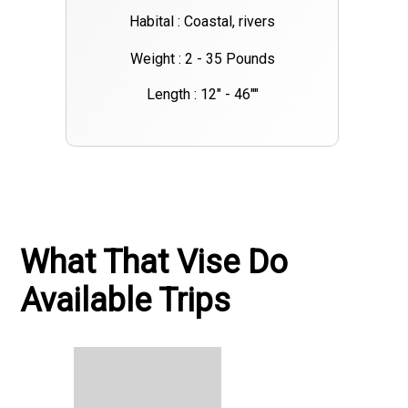
Habital : Coastal, rivers
Weight : 2 - 35 Pounds
Length : 12" - 46""
What That Vise Do
Available Trips