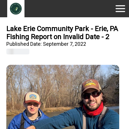
Lake Erie Community Park - Erie, PA
Fishing Report on Invalid Date - 2
Published Date:
September 7, 2022