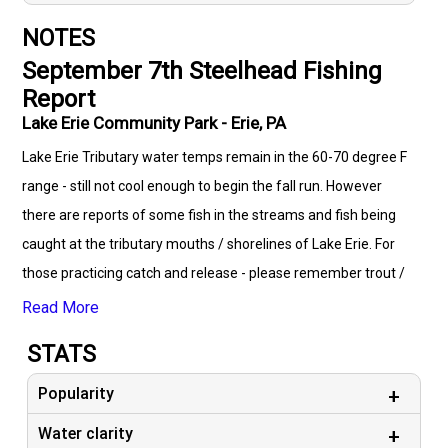
NOTES
September 7th Steelhead Fishing
Report
Lake Erie Community Park - Erie, PA
Lake Erie Tributary water temps remain in the 60-70 degree F
range - still not cool enough to begin the fall run. However
there are reports of some fish in the streams and fish being
caught at the tributary mouths / shorelines of Lake Erie. For
those practicing catch and release - please remember trout /
steelhead become highly stressed with water temperatures
Read More
over 65 degrees F. If you’re going to fish please use higher test
STATS
line (12-15lb) in order to land the fish as quickly as possible
and released immediately. This is not the time to take pictures
Popularity
with these precious resources - save that fun for the fall!
Water clarity