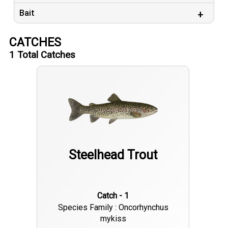
Bait
CATCHES
1
Total Catches
Steelhead Trout
Catch - 1
Species Family : Oncorhynchus
mykiss