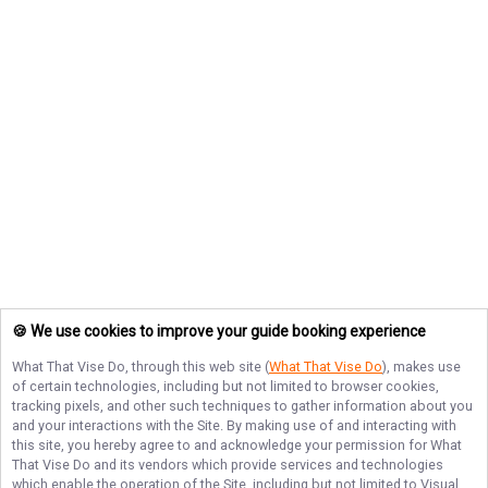
🍪 We use cookies to improve your guide booking experience
What That Vise Do
, through this web site (
What That Vise Do
), makes use
of certain technologies, including but not limited to browser cookies,
tracking pixels, and other such techniques to gather information about you
and your interactions with the Site. By making use of and interacting with
this site, you hereby agree to and acknowledge your permission for
What
That Vise Do
and its vendors which provide services and technologies
which enable the operation of the Site, including but not limited to Visual