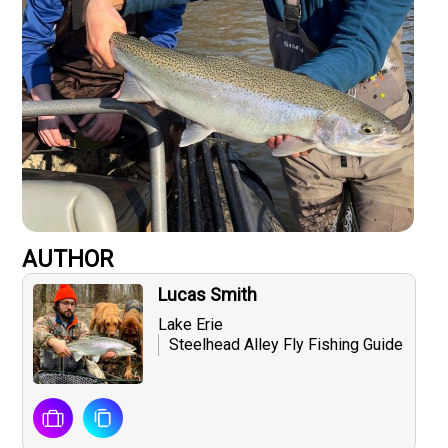
AUTHOR
Lucas Smith
Lake Erie
Steelhead Alley Fly Fishing Guide