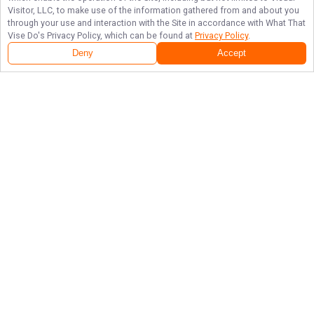
Visitor, LLC, to make use of the information gathered from and about you
through your use and interaction with the Site in accordance with
What That
Vise Do
's Privacy Policy, which can be found at
Privacy Policy
.
Deny
Accept