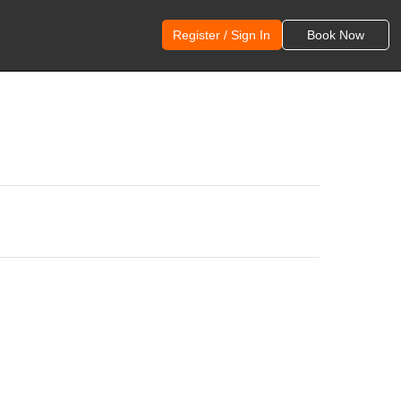
Register / Sign In
Book Now