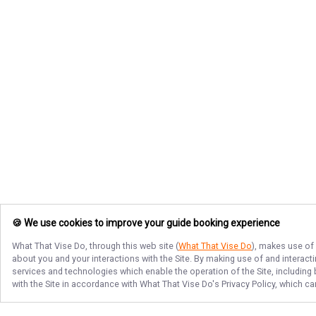
🍪 We use cookies to improve your guide booking experience
What That Vise Do
, through this web site (
What That Vise Do
), makes use of 
about you and your interactions with the Site. By making use of and interact
services and technologies which enable the operation of the Site, including 
with the Site in accordance with
What That Vise Do
's Privacy Policy, which c