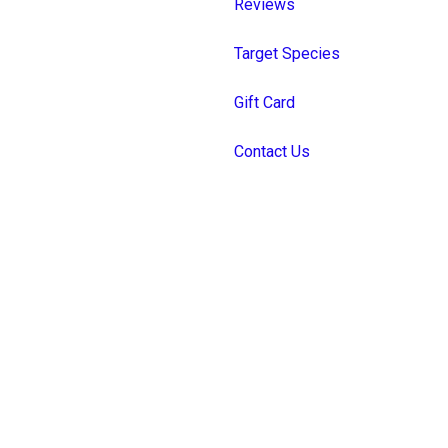
Reviews
Target Species
Gift Card
Contact Us