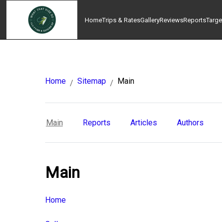
Home
Trips & Rates
Gallery
Reviews
Reports
Targe
Home
Sitemap
Main
/
/
Main
Reports
Articles
Authors
Main
Home