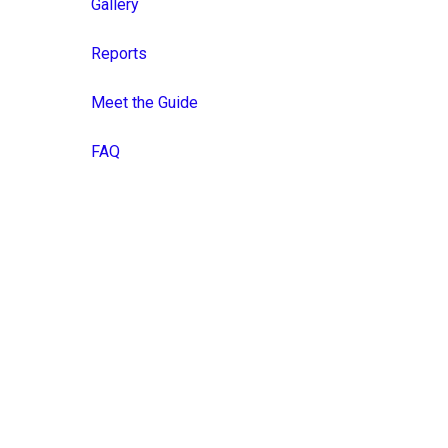
Gallery
Reports
Meet the Guide
FAQ