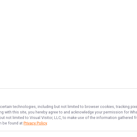
certain technologies, including but not limited to browser cookies, tracking pi
ing with this site, you hereby agree to and acknowledge your permission for
Wha
but not limited to Visual Visitor, LLC, to make use of the information gathered
an be found at
Privacy Policy
.