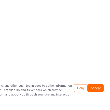
xels, and other such techniques to gather information
Deny
Accept
t That Vise Do
and its vendors which provide
 from and about you through your use and interaction