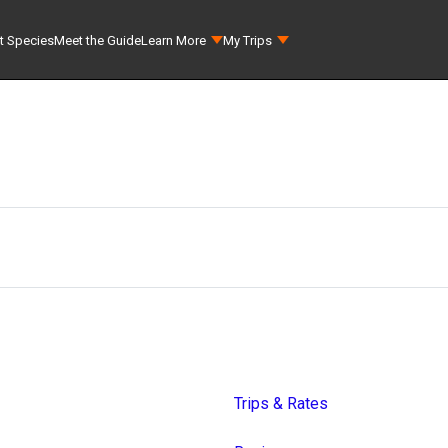
t Species
Meet the Guide
Learn More
My Trips
Trips & Rates